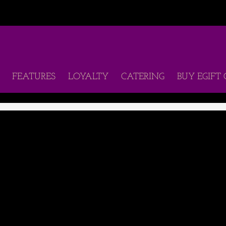
FEATURES
LOYALTY
CATERING
BUY EGIFT