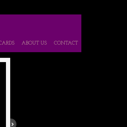
 CARDS
ABOUT US
CONTACT