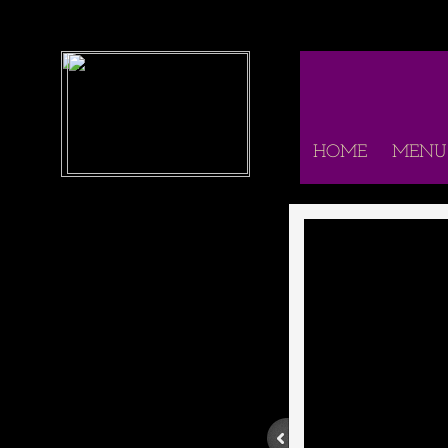
HOME
MENU